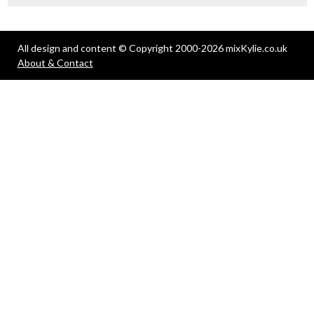
All design and content © Copyright 2000-2026 mixKylie.co.uk
About & Contact