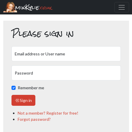
mixKylie
.co.uk
Please sign in
Email address or User name
Password
Remember me
Sign in
Not a member? Register for free!
Forgot password?