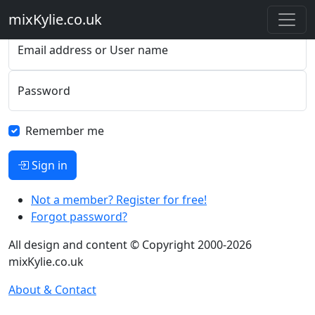
Please sign in
mixKylie
.co.uk
Email address or User name
Password
Remember me
Sign in
Not a member? Register for free!
Forgot password?
All design and content © Copyright 2000-2026
mixKylie.co.uk
About & Contact