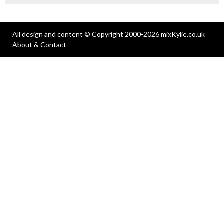
All design and content © Copyright 2000-2026 mixKylie.co.uk
About & Contact