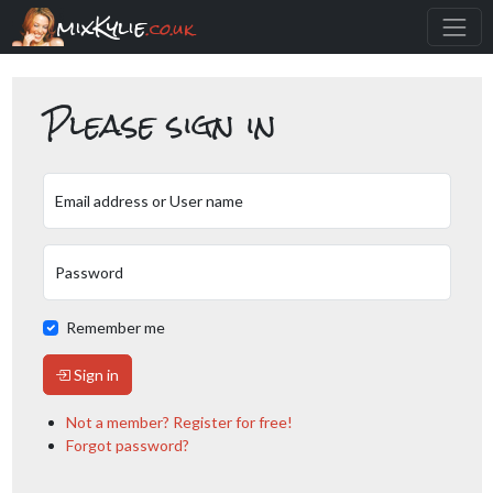
mixKylie
.co.uk
Please sign in
Email address or User name
Password
Remember me
Sign in
Not a member? Register for free!
Forgot password?