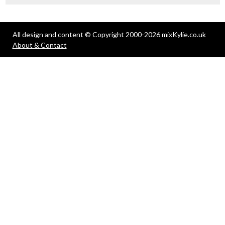
All design and content © Copyright 2000-2026 mixKylie.co.uk
About & Contact