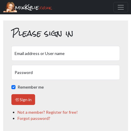
mixKylie
.co.uk
Please sign in
Email address or User name
Password
Remember me
Sign in
Not a member? Register for free!
Forgot password?