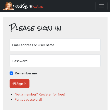
mixKylie
.co.uk
Please sign in
Email address or User name
Password
Remember me
Sign in
Not a member? Register for free!
Forgot password?