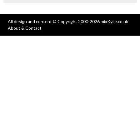
All design and content © Copyright 2000-2026 mixKylie.co.uk
About & Contact