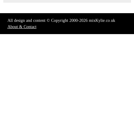
All design and content © Copyright 2000-2026 mixKylie.co.uk
About & Contact