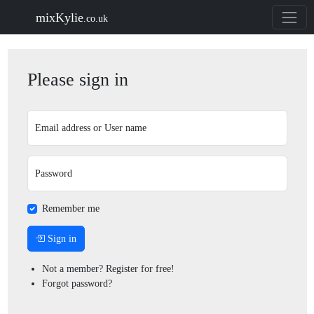
mixKylie
.co.uk
Please sign in
Email address or User name
Password
Remember me
Sign in
Not a member? Register for free!
Forgot password?