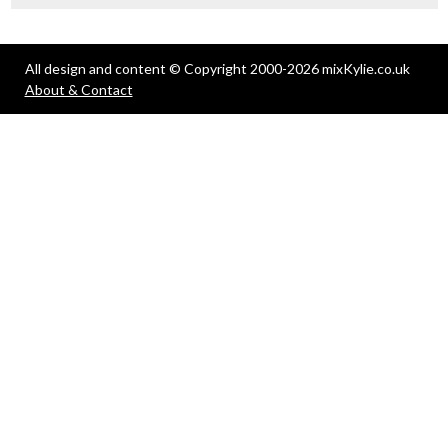
All design and content © Copyright 2000-2026 mixKylie.co.uk
About & Contact