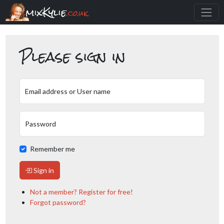
mixKylie
.co.uk
Please sign in
Email address or User name
Password
Remember me
Sign in
Not a member? Register for free!
Forgot password?