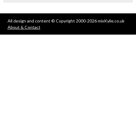
All design and content © Copyright 2000-2026 mixKylie.co.uk
About & Contact