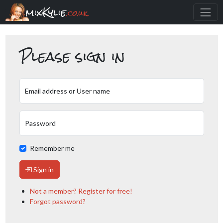
mixKylie
.co.uk
Please sign in
Email address or User name
Password
Remember me
Sign in
Not a member? Register for free!
Forgot password?