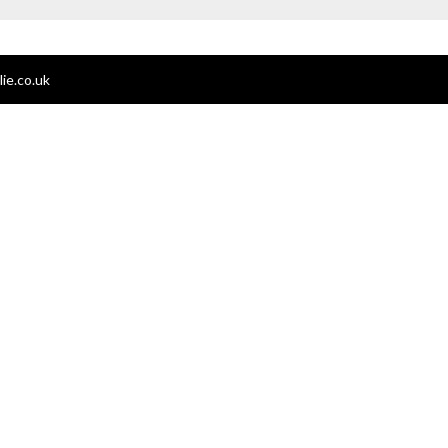
ie.co.uk