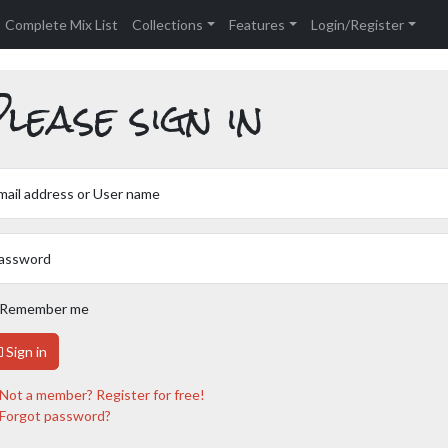
Complete Mix List
Collections
Features
Login/Register
lease sign in
mail address or User name
assword
Remember me
Sign in
Not a member? Register for free!
Forgot password?