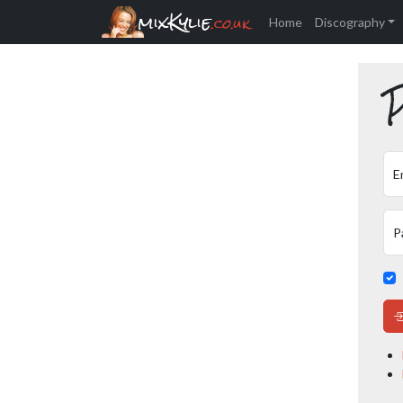
mixKylie
.co.uk
Home
Discography
P
E
P