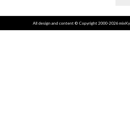
All design and content © Copyright 2000-2026 mixKyl