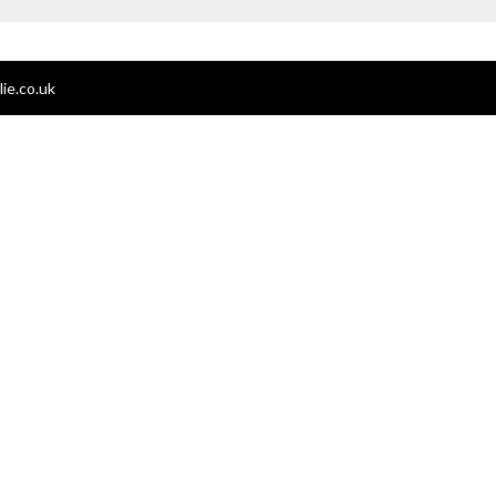
ie.co.uk