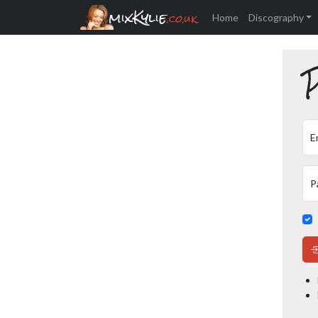
mixKylie
.co.uk
Home
Discography
P
E
P