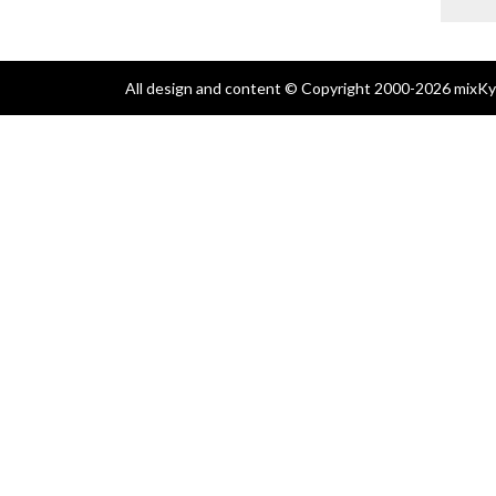
All design and content © Copyright 2000-2026 mixKyl