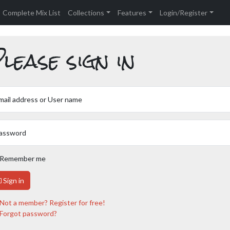
Complete Mix List
Collections
Features
Login/Register
lease sign in
mail address or User name
assword
Remember me
Sign in
Not a member? Register for free!
Forgot password?