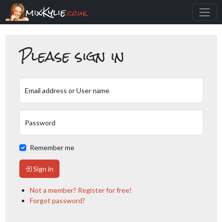
mixKylie
.co.uk
Please sign in
Email address or User name
Password
Remember me
Sign in
Not a member? Register for free!
Forgot password?