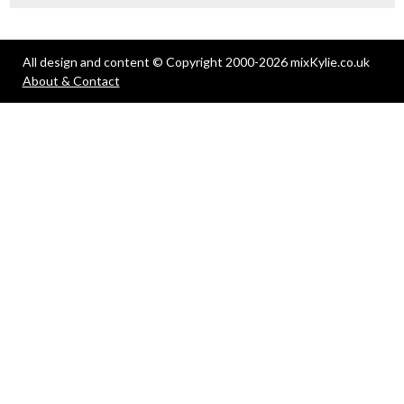
All design and content © Copyright 2000-2026 mixKylie.co.uk
About & Contact