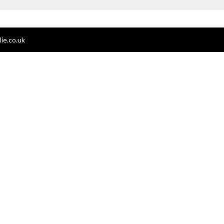
ie.co.uk