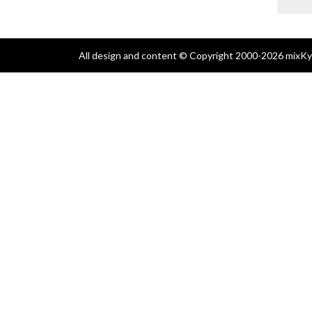
All design and content © Copyright 2000-2026 mixKyl