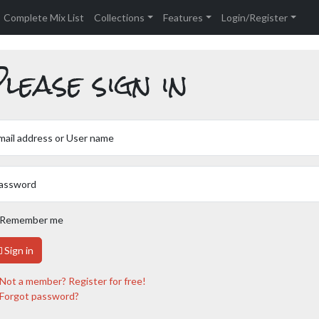
Complete Mix List
Collections
Features
Login/Register
lease sign in
mail address or User name
assword
Remember me
Sign in
Not a member? Register for free!
Forgot password?