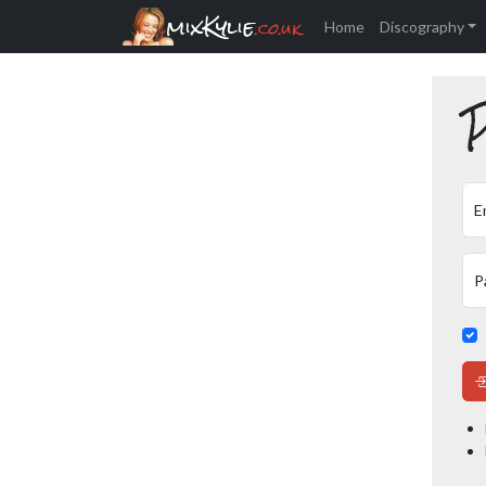
mixKylie
.co.uk
Home
Discography
P
E
P