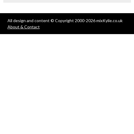
All design and content © Copyright 2000-2026 mixKylie.co.uk
About & Contact