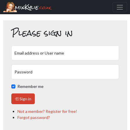
mixKylie
.co.uk
Please sign in
Email address or User name
Password
Remember me
Sign in
Not a member? Register for free!
Forgot password?