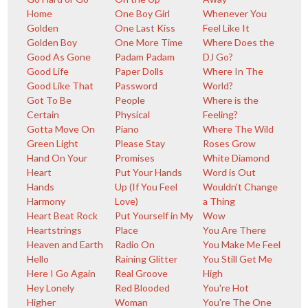
Home
One Boy Girl
Whenever You
Golden
One Last Kiss
Feel Like It
Golden Boy
One More Time
Where Does the
Good As Gone
Padam Padam
DJ Go?
Good Life
Paper Dolls
Where In The
Good Like That
Password
World?
Got To Be
People
Where is the
Certain
Physical
Feeling?
Gotta Move On
Piano
Where The Wild
Green Light
Please Stay
Roses Grow
Hand On Your
Promises
White Diamond
Heart
Put Your Hands
Word is Out
Hands
Up (If You Feel
Wouldn't Change
Harmony
Love)
a Thing
Heart Beat Rock
Put Yourself in My
Wow
Heartstrings
Place
You Are There
Heaven and Earth
Radio On
You Make Me Feel
Hello
Raining Glitter
You Still Get Me
Here I Go Again
Real Groove
High
Hey Lonely
Red Blooded
You're Hot
Higher
Woman
You're The One