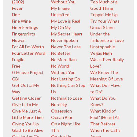
(2002)
Without You
Too Much of a
Fever
My Image
Good Thing
Fine
Unlimited
Trippin' Me Up
Fine Wine
My Love is Real
Try Your Wings
Finer Feelings
My Oh My
Uncut Stone
Fingerprints
My Secret Heart
Under the
Flower
Never Spoken
Influence of Love
For All I'm Worth
Never Too Late
Unstoppable
Four Letter Word
No Better
Vegas High
Fragile
No More Rain
Was it Ever Really
Free
No World
Love?
G House Project
Without You
We Know The
GBI
Not Letting Go
Meaning Of Love
Get Outta My
Nothing Can Stop
What Do I Have
Way
Us
to Do?
Getting Closer
Nothing to Lose
What Do You
Give It To Me
Nu-di-ty
Know?
Give Me Just A
Obsession
What Kind of
Little More Time
Ocean Blue
Fool? (Heard All
Giving You Up
On a Night Like
That Before)
Glad To Be Alive
This
When the Cat's
Go Hard or Go
On the Up
Away