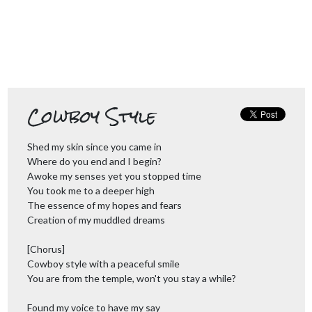
Cowboy Style
Shed my skin since you came in
Where do you end and I begin?
Awoke my senses yet you stopped time
You took me to a deeper high
The essence of my hopes and fears
Creation of my muddled dreams
[Chorus]
Cowboy style with a peaceful smile
You are from the temple, won't you stay a while?
Found my voice to have my say