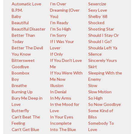
Automatic Love
I'm Over
Sexercize
B.P.M.
Dreaming (Over
Sexy Love
Baby
You)
Shelby '68
Beautiful
I'm Ready
Shocked
Beautiful Disaster
I'm So High
Shooting Star
Better Than
I'm Sorry
Should I Stay Or
Today
If I Was Your
Should I Go?
Better The Devil
Lover
Shoulda Left Ya
You Know
If Only
Silence
Bittersweet
If You Don't Love
Sincerely Yours
Goodbye
Me
Skirt
Boombox
If You Were With
Sleeping With the
Boy
Me Now
Enemy
Breathe
Illusion
Slow
Burning Up
In Denial
Slow Motion
Bury Me Deep in
In My Arms
So High
Love
In the Mood for
So Now Goodbye
Butterfly
Love
Some Kind of
Can't Beat The
In Your Eyes
Bliss
Feeling
Incomplete
Somebody To
Can't Get Blue
Into The Blue
Love