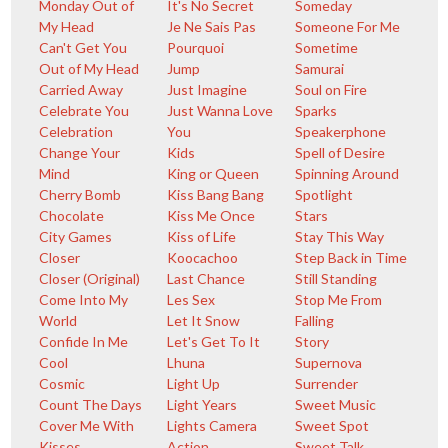
Monday Out of
It's No Secret
Someday
My Head
Je Ne Sais Pas
Someone For Me
Can't Get You
Pourquoi
Sometime
Out of My Head
Jump
Samurai
Carried Away
Just Imagine
Soul on Fire
Celebrate You
Just Wanna Love
Sparks
Celebration
You
Speakerphone
Change Your
Kids
Spell of Desire
Mind
King or Queen
Spinning Around
Cherry Bomb
Kiss Bang Bang
Spotlight
Chocolate
Kiss Me Once
Stars
City Games
Kiss of Life
Stay This Way
Closer
Koocachoo
Step Back in Time
Closer (Original)
Last Chance
Still Standing
Come Into My
Les Sex
Stop Me From
World
Let It Snow
Falling
Confide In Me
Let's Get To It
Story
Cool
Lhuna
Supernova
Cosmic
Light Up
Surrender
Count The Days
Light Years
Sweet Music
Cover Me With
Lights Camera
Sweet Spot
Kisses
Action
Sweet Talk