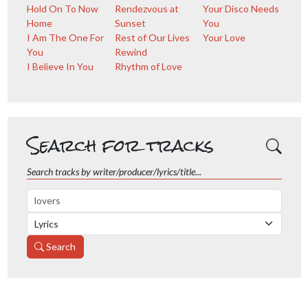
Hold On To Now
Rendezvous at
Your Disco Needs
Home
Sunset
You
I Am The One For
Rest of Our Lives
Your Love
You
Rewind
I Believe In You
Rhythm of Love
Search for tracks
Search tracks by writer/producer/lyrics/title...
Search