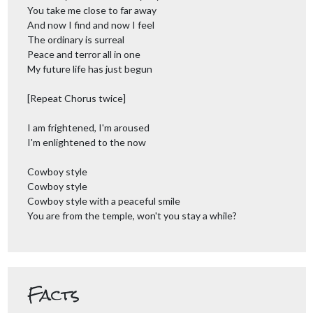
You take me close to far away
And now I find and now I feel
The ordinary is surreal
Peace and terror all in one
My future life has just begun
[Repeat Chorus twice]
I am frightened, I'm aroused
I'm enlightened to the now
Cowboy style
Cowboy style
Cowboy style with a peaceful smile
You are from the temple, won't you stay a while?
Facts