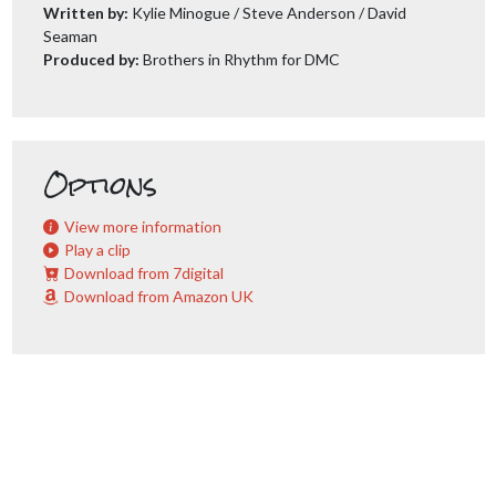
Written by:
Kylie Minogue / Steve Anderson / David
Seaman
Produced by:
Brothers in Rhythm for DMC
Options
View more information
Play a clip
Download from 7digital
Download from Amazon UK