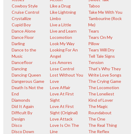
Cowboy Style
Like a Drug
Taboo
Cruise Control
Like Lightning
Take Me With You
Crystallize
Limbo
Tambourine (Rock
Cupid Boy
Live a Little
Me)
Dance Alone
Live and Learn
Tears
Dance Floor
Locomotion
Tears On My
Darling
Look My Way
Pillow
Dance to the
Looking For An
Tears Will Dry
Music
Angel
Tell Tale Signs
Dancefloor
Los Amores
Tension
Dancing
Lose Control
That's Why They
Dancing Queen
Lost Without You
Write Love Songs
Dangerous Game
Love
The Crying Game
Death Is Not the
Love Affair
The Locomotion
End
Love At First
The Loneliest
Diamonds
Sight
Kind of Lover
Did It Again
Love At First
The Magic
Difficult By
Sight (Original)
Roundabout
Design
Love Attack
The One
Disco
Love Is On The
The Real Thing
Disco Down
Line
The Reflex