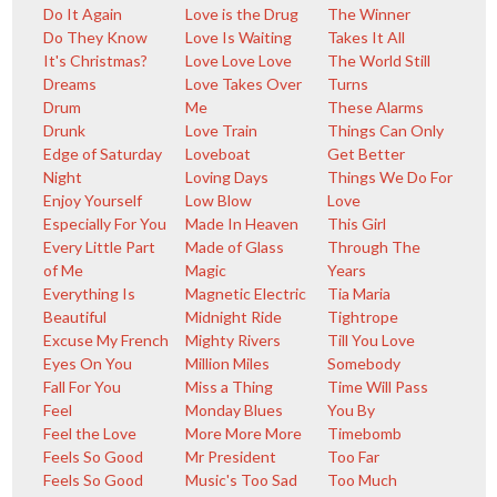
Do It Again
Love is the Drug
The Winner
Do They Know
Love Is Waiting
Takes It All
It's Christmas?
Love Love Love
The World Still
Dreams
Love Takes Over
Turns
Drum
Me
These Alarms
Drunk
Love Train
Things Can Only
Edge of Saturday
Loveboat
Get Better
Night
Loving Days
Things We Do For
Enjoy Yourself
Low Blow
Love
Especially For You
Made In Heaven
This Girl
Every Little Part
Made of Glass
Through The
of Me
Magic
Years
Everything Is
Magnetic Electric
Tia Maria
Beautiful
Midnight Ride
Tightrope
Excuse My French
Mighty Rivers
Till You Love
Eyes On You
Million Miles
Somebody
Fall For You
Miss a Thing
Time Will Pass
Feel
Monday Blues
You By
Feel the Love
More More More
Timebomb
Feels So Good
Mr President
Too Far
Feels So Good
Music's Too Sad
Too Much