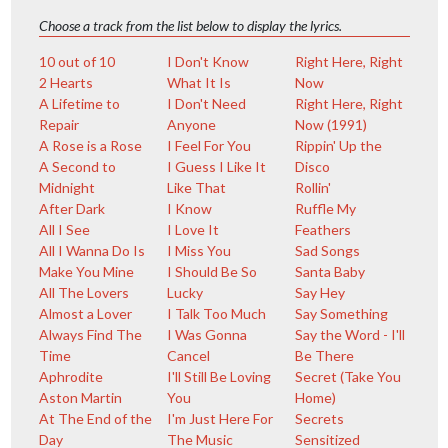
Choose a track from the list below to display the lyrics.
10 out of 10
I Don't Know
Right Here, Right
2 Hearts
What It Is
Now
A Lifetime to
I Don't Need
Right Here, Right
Repair
Anyone
Now (1991)
A Rose is a Rose
I Feel For You
Rippin' Up the
A Second to
I Guess I Like It
Disco
Midnight
Like That
Rollin'
After Dark
I Know
Ruffle My
All I See
I Love It
Feathers
All I Wanna Do Is
I Miss You
Sad Songs
Make You Mine
I Should Be So
Santa Baby
All The Lovers
Lucky
Say Hey
Almost a Lover
I Talk Too Much
Say Something
Always Find The
I Was Gonna
Say the Word - I'll
Time
Cancel
Be There
Aphrodite
I'll Still Be Loving
Secret (Take You
Aston Martin
You
Home)
At The End of the
I'm Just Here For
Secrets
Day
The Music
Sensitized