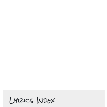
Lyrics Index