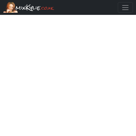
mixKylie
.co.uk