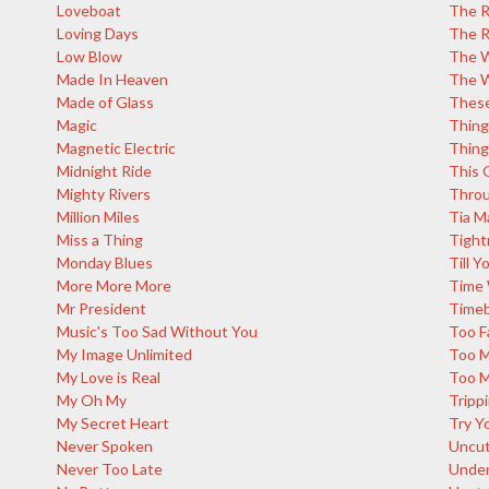
Loveboat
The R
Loving Days
The R
Low Blow
The W
Made In Heaven
The W
Made of Glass
These
Magic
Thing
Magnetic Electric
Thing
Midnight Ride
This G
Mighty Rivers
Throu
Million Miles
Tia M
Miss a Thing
Tight
Monday Blues
Till 
More More More
Time 
Mr President
Time
Music's Too Sad Without You
Too F
My Image Unlimited
Too 
My Love is Real
Too M
My Oh My
Tripp
My Secret Heart
Try Y
Never Spoken
Uncut
Never Too Late
Under