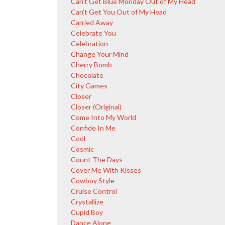
Can't Get Blue Monday Out of My Head
Can't Get You Out of My Head
Carried Away
Celebrate You
Celebration
Change Your Mind
Cherry Bomb
Chocolate
City Games
Closer
Closer (Original)
Come Into My World
Confide In Me
Cool
Cosmic
Count The Days
Cover Me With Kisses
Cowboy Style
Cruise Control
Crystallize
Cupid Boy
Dance Alone