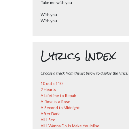
Take me with you
With you
With you
Lyrics Index
Choose a track from the list below to display the lyrics.
10 out of 10
2 Hearts
A Lifetime to Repair
A Rose is a Rose
A Second to Midnight
After Dark
All I See
All I Wanna Do Is Make You Mine