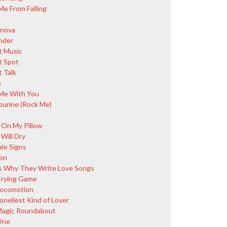
Me From Falling
nova
nder
 Music
 Spot
 Talk
o
Me With You
urine (Rock Me)
 On My Pillow
Will Dry
ale Signs
on
s Why They Write Love Songs
rying Game
ocomotion
oneliest Kind of Lover
agic Roundabout
One