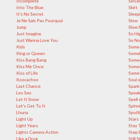
Incomplete
Since
Into The Blue
Skirt
It's No Secret
Sleep
Je Ne Sais Pas Pourquoi
Slow
Jump
Slow 
Just Imagine
So Hi
Just Wanna Love You
So N
Kids
Some 
King or Queen
Someb
Kiss Bang Bang
Some
Kiss Me Once
Someo
Kiss of Life
Somet
Koocachoo
Soul o
Last Chance
Spark
Les Sex
Spea
Let It Snow
Spell 
Let's Get To It
Spinn
Lhuna
Spotl
Light Up
Stars
Light Years
Stay 
Lights Camera Action
Step 
Like a Drug
Still 