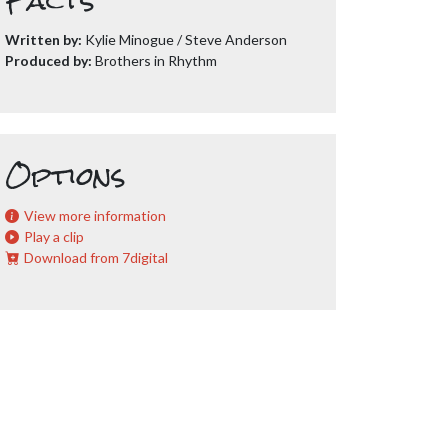
Facts
Written by:
Kylie Minogue / Steve Anderson
Produced by:
Brothers in Rhythm
Options
View more information
Play a clip
Download from 7digital