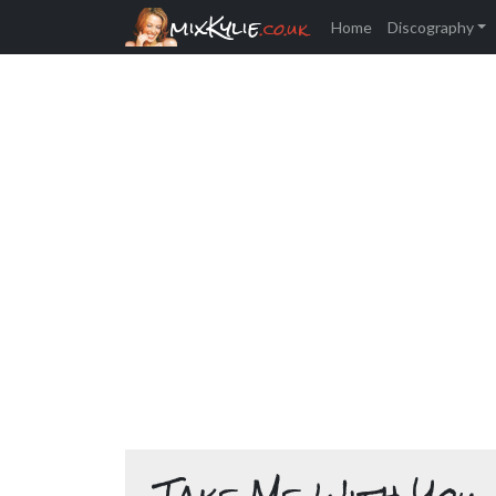
mixKylie
.co.uk
Home
Discography