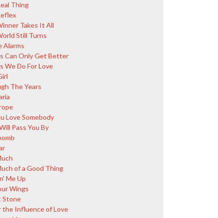
eal Thing
eflex
inner Takes It All
orld Still Turns
 Alarms
s Can Only Get Better
s We Do For Love
irl
gh The Years
aria
rope
You Love Somebody
Will Pass You By
bomb
ar
Much
uch of a Good Thing
in' Me Up
our Wings
 Stone
 the Influence of Love