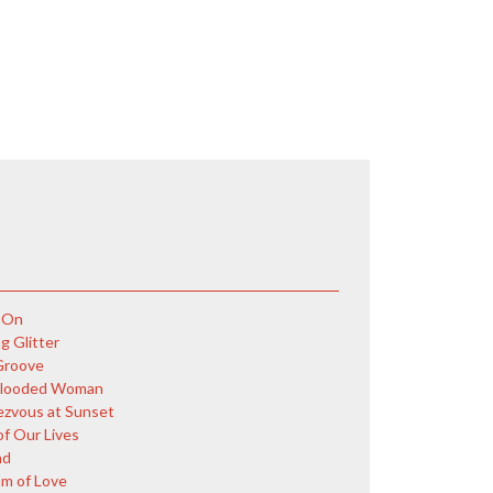
 On
g Glitter
Groove
Blooded Woman
zvous at Sunset
of Our Lives
nd
m of Love