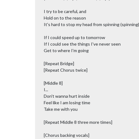
I try to be careful, and
Hold on to the reason
It's hard to stop my head from spinning (spinning
If I could speed up to tomorrow
If I could see the things I've never seen
Get to where I'm going
[Repeat Bridge]
[Repeat Chorus twice]
[Middle 8]
I...
Don't wanna hurt inside
Feel like I am losing time
Take me with you
[Repeat Middle 8 three more times]
[Chorus backing vocals]