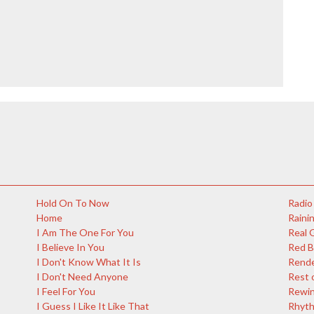
Hold On To Now
Radio
Home
Rainin
I Am The One For You
Real 
I Believe In You
Red 
I Don't Know What It Is
Rende
I Don't Need Anyone
Rest 
I Feel For You
Rewi
I Guess I Like It Like That
Rhyth