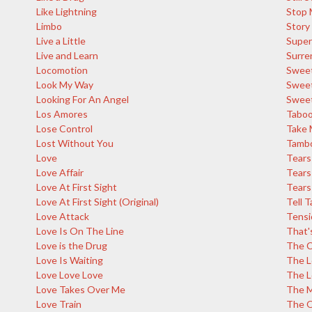
Like Lightning
Stop 
Limbo
Story
Live a Little
Super
Live and Learn
Surre
Locomotion
Sweet
Look My Way
Sweet
Looking For An Angel
Sweet
Los Amores
Tabo
Lose Control
Take 
Lost Without You
Tambo
Love
Tears
Love Affair
Tears
Love At First Sight
Tears 
Love At First Sight (Original)
Tell T
Love Attack
Tensi
Love Is On The Line
That'
Love is the Drug
The C
Love Is Waiting
The L
Love Love Love
The L
Love Takes Over Me
The M
Love Train
The 