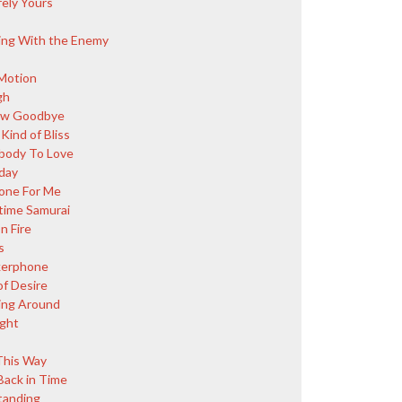
rely Yours
ing With the Enemy
Motion
gh
ow Goodbye
Kind of Bliss
ody To Love
day
ne For Me
ime Samurai
n Fire
s
kerphone
of Desire
ing Around
ight
This Way
Back in Time
Standing