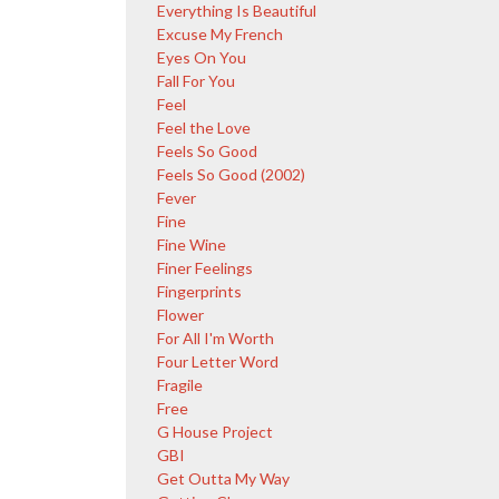
Everything Is Beautiful
Excuse My French
Eyes On You
Fall For You
Feel
Feel the Love
Feels So Good
Feels So Good (2002)
Fever
Fine
Fine Wine
Finer Feelings
Fingerprints
Flower
For All I'm Worth
Four Letter Word
Fragile
Free
G House Project
GBI
Get Outta My Way