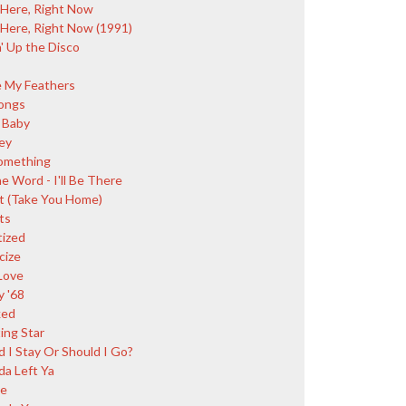
 Here, Right Now
 Here, Right Now (1991)
' Up the Disco
e My Feathers
ongs
 Baby
ey
omething
e Word - I'll Be There
t (Take You Home)
ts
tized
cize
Love
y '68
ked
ing Star
d I Stay Or Should I Go?
da Left Ya
ce