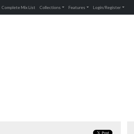
Complete Mix List
Collections
Features
Login/Register