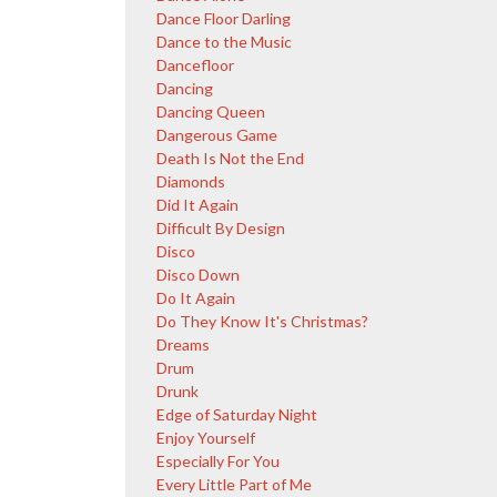
Dance Floor Darling
Dance to the Music
Dancefloor
Dancing
Dancing Queen
Dangerous Game
Death Is Not the End
Diamonds
Did It Again
Difficult By Design
Disco
Disco Down
Do It Again
Do They Know It's Christmas?
Dreams
Drum
Drunk
Edge of Saturday Night
Enjoy Yourself
Especially For You
Every Little Part of Me