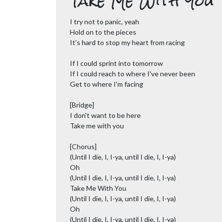
Take Me With You
I try not to panic, yeah
Hold on to the pieces
It's hard to stop my heart from racing
If I could sprint into tomorrow
If I could reach to where I've never been
Get to where I'm facing
[Bridge]
I don't want to be here
Take me with you
[Chorus]
(Until I die, I, I-ya, until I die, I, I-ya)
Oh
(Until I die, I, I-ya, until I die, I, I-ya)
Take Me With You
(Until I die, I, I-ya, until I die, I, I-ya)
Oh
(Until I die, I, I-ya, until I die, I, I-ya)