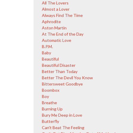
All The Lovers
Almost a Lover
Always Find The Time
Aphrodite
Aston Martin
At The End of the Day
Automatic Love
B.P.M.
Baby
Beautiful
Beautiful Disaster
Better Than Today
Better The Devil You Know
Bittersweet Goodbye
Boombox
Boy
Breathe
Burning Up
Bury Me Deep in Love
Butterfly
Can't Beat The Feeling