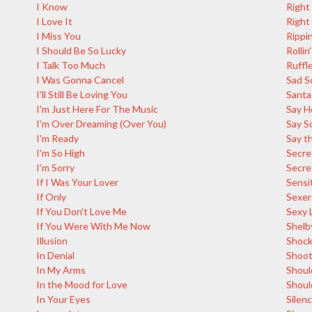
I Know
Right
I Love It
Right
I Miss You
Rippin
I Should Be So Lucky
Rollin'
I Talk Too Much
Ruffl
I Was Gonna Cancel
Sad S
I'll Still Be Loving You
Santa
I'm Just Here For The Music
Say H
I'm Over Dreaming (Over You)
Say S
I'm Ready
Say th
I'm So High
Secre
I'm Sorry
Secre
If I Was Your Lover
Sensi
If Only
Sexer
If You Don't Love Me
Sexy 
If You Were With Me Now
Shelb
Illusion
Shoc
In Denial
Shoot
In My Arms
Shoul
In the Mood for Love
Shoul
In Your Eyes
Silen