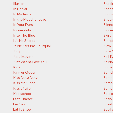
Illusion
Shoc
In Denial
Shoot
In My Arms
Shoul
In the Mood for Love
Shoul
In Your Eyes
Silen
Incomplete
Since
Into The Blue
Skirt
It's No Secret
Sleep
Je Ne Sais Pas Pourquoi
Slow
Jump
Slow 
Just Imagine
So Hi
Just Wanna Love You
So N
Kids
Some 
King or Queen
Someb
Kiss Bang Bang
Some
Kiss Me Once
Someo
Kiss of Life
Somet
Koocachoo
Soul o
Last Chance
Spark
Les Sex
Spea
Let It Snow
Spell 