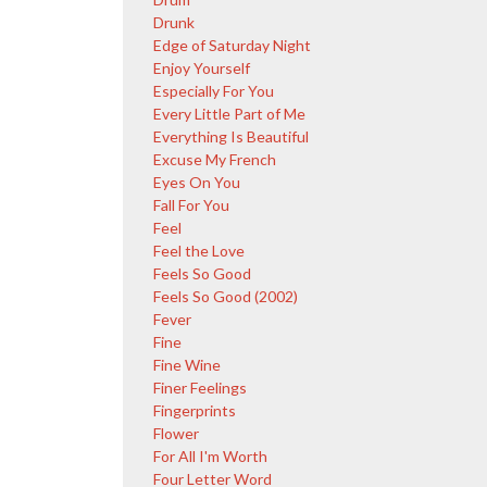
Drunk
Edge of Saturday Night
Enjoy Yourself
Especially For You
Every Little Part of Me
Everything Is Beautiful
Excuse My French
Eyes On You
Fall For You
Feel
Feel the Love
Feels So Good
Feels So Good (2002)
Fever
Fine
Fine Wine
Finer Feelings
Fingerprints
Flower
For All I'm Worth
Four Letter Word