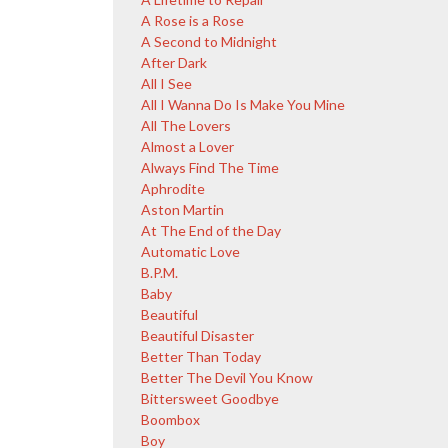
A Rose is a Rose
A Second to Midnight
After Dark
All I See
All I Wanna Do Is Make You Mine
All The Lovers
Almost a Lover
Always Find The Time
Aphrodite
Aston Martin
At The End of the Day
Automatic Love
B.P.M.
Baby
Beautiful
Beautiful Disaster
Better Than Today
Better The Devil You Know
Bittersweet Goodbye
Boombox
Boy