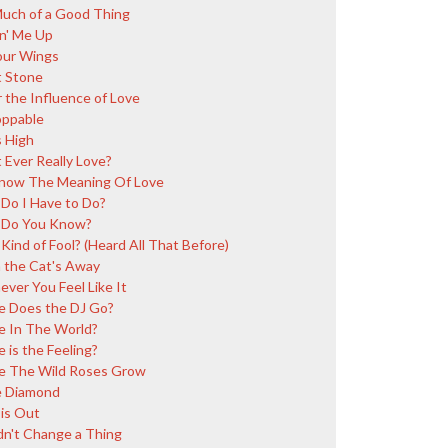
uch of a Good Thing
in' Me Up
our Wings
 Stone
 the Influence of Love
ppable
 High
 Ever Really Love?
ow The Meaning Of Love
Do I Have to Do?
 Do You Know?
Kind of Fool? (Heard All That Before)
the Cat's Away
ver You Feel Like It
 Does the DJ Go?
 In The World?
 is the Feeling?
 The Wild Roses Grow
 Diamond
is Out
n't Change a Thing