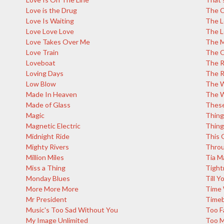
Love is the Drug
The C
Love Is Waiting
The L
Love Love Love
The L
Love Takes Over Me
The M
Love Train
The 
Loveboat
The R
Loving Days
The R
Low Blow
The W
Made In Heaven
The W
Made of Glass
These
Magic
Thing
Magnetic Electric
Thing
Midnight Ride
This G
Mighty Rivers
Throu
Million Miles
Tia M
Miss a Thing
Tight
Monday Blues
Till 
More More More
Time 
Mr President
Time
Music's Too Sad Without You
Too F
My Image Unlimited
Too 