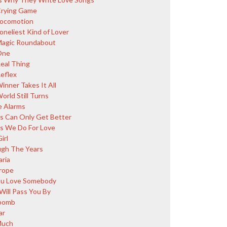
rying Game
ocomotion
oneliest Kind of Lover
agic Roundabout
One
eal Thing
eflex
inner Takes It All
orld Still Turns
 Alarms
s Can Only Get Better
s We Do For Love
irl
gh The Years
aria
rope
You Love Somebody
Will Pass You By
bomb
ar
Much