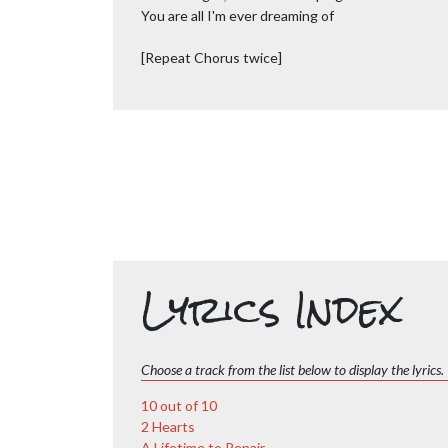
You are all I'm ever dreaming of
[Repeat Chorus twice]
Lyrics Index
Choose a track from the list below to display the lyrics.
10 out of 10
2 Hearts
A Lifetime to Repair