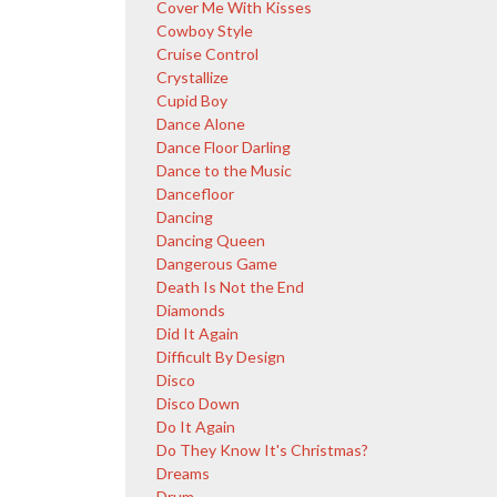
Cover Me With Kisses
Cowboy Style
Cruise Control
Crystallize
Cupid Boy
Dance Alone
Dance Floor Darling
Dance to the Music
Dancefloor
Dancing
Dancing Queen
Dangerous Game
Death Is Not the End
Diamonds
Did It Again
Difficult By Design
Disco
Disco Down
Do It Again
Do They Know It's Christmas?
Dreams
Drum