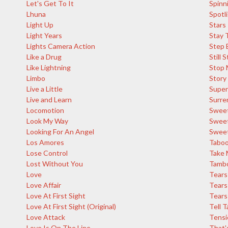
Let's Get To It
Spinn
Lhuna
Spotl
Light Up
Stars
Light Years
Stay 
Lights Camera Action
Step 
Like a Drug
Still 
Like Lightning
Stop 
Limbo
Story
Live a Little
Super
Live and Learn
Surre
Locomotion
Sweet
Look My Way
Sweet
Looking For An Angel
Sweet
Los Amores
Tabo
Lose Control
Take 
Lost Without You
Tambo
Love
Tears
Love Affair
Tears
Love At First Sight
Tears 
Love At First Sight (Original)
Tell T
Love Attack
Tensi
Love Is On The Line
That'