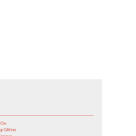
 On
g Glitter
Groove