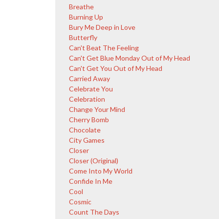
Breathe
Burning Up
Bury Me Deep in Love
Butterfly
Can't Beat The Feeling
Can't Get Blue Monday Out of My Head
Can't Get You Out of My Head
Carried Away
Celebrate You
Celebration
Change Your Mind
Cherry Bomb
Chocolate
City Games
Closer
Closer (Original)
Come Into My World
Confide In Me
Cool
Cosmic
Count The Days