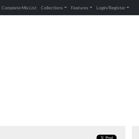
Complete Mix List
Collections
Features
Login/Register