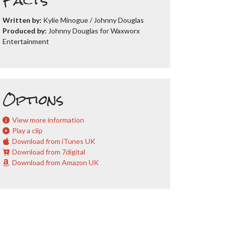
Facts
Written by:
Kylie Minogue / Johnny Douglas
Produced by:
Johnny Douglas for Waxworx
Entertainment
Options
View more information
Play a clip
Download from iTunes UK
Download from 7digital
Download from Amazon UK