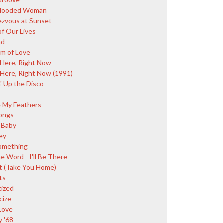
Blooded Woman
zvous at Sunset
of Our Lives
nd
m of Love
 Here, Right Now
 Here, Right Now (1991)
' Up the Disco
e My Feathers
ongs
 Baby
ey
omething
e Word - I'll Be There
t (Take You Home)
ts
tized
cize
Love
y '68