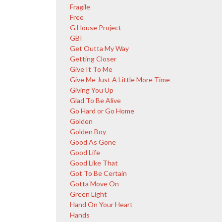
Fragile
Free
G House Project
GBI
Get Outta My Way
Getting Closer
Give It To Me
Give Me Just A Little More Time
Giving You Up
Glad To Be Alive
Go Hard or Go Home
Golden
Golden Boy
Good As Gone
Good Life
Good Like That
Got To Be Certain
Gotta Move On
Green Light
Hand On Your Heart
Hands