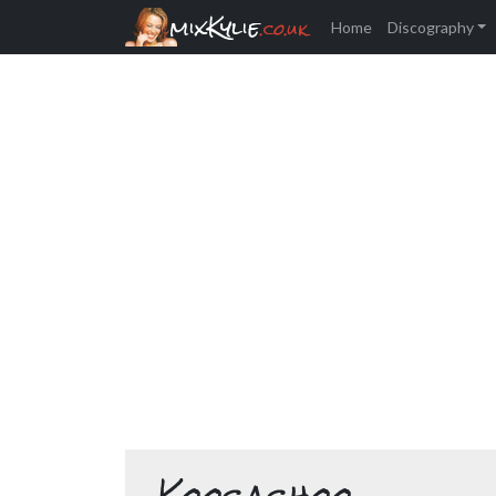
mixKylie
.co.uk
Home
Discography