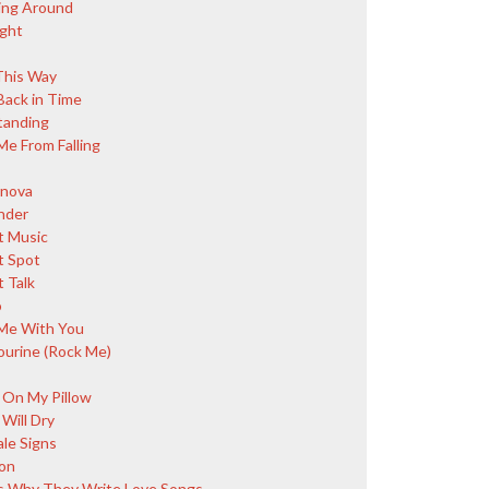
ing Around
ight
This Way
Back in Time
Standing
Me From Falling
nova
nder
 Music
 Spot
 Talk
o
Me With You
urine (Rock Me)
 On My Pillow
Will Dry
ale Signs
on
s Why They Write Love Songs