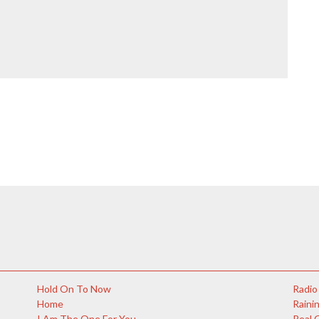
Hold On To Now
Radio
Home
Rainin
I Am The One For You
Real 