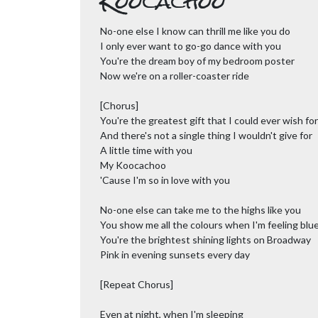
Koocachoo
No-one else I know can thrill me like you do
I only ever want to go-go dance with you
You're the dream boy of my bedroom poster
Now we're on a roller-coaster ride
[Chorus]
You're the greatest gift that I could ever wish for
And there's not a single thing I wouldn't give for
A little time with you
My Koocachoo
'Cause I'm so in love with you
No-one else can take me to the highs like you
You show me all the colours when I'm feeling blu
You're the brightest shining lights on Broadway
Pink in evening sunsets every day
[Repeat Chorus]
Even at night, when I'm sleeping