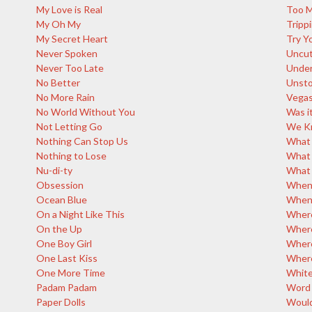
My Love is Real
Too M
My Oh My
Tripp
My Secret Heart
Try Y
Never Spoken
Uncut
Never Too Late
Under
No Better
Unsto
No More Rain
Vegas
No World Without You
Was it
Not Letting Go
We Kn
Nothing Can Stop Us
What 
Nothing to Lose
What
Nu-di-ty
What 
Obsession
When 
Ocean Blue
Whene
On a Night Like This
Where
On the Up
Where
One Boy Girl
Where
One Last Kiss
Where
One More Time
White
Padam Padam
Word 
Paper Dolls
Would