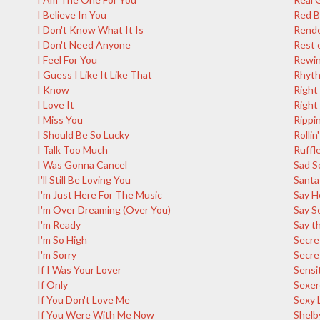
I Believe In You
Red 
I Don't Know What It Is
Rende
I Don't Need Anyone
Rest 
I Feel For You
Rewi
I Guess I Like It Like That
Rhyth
I Know
Right
I Love It
Right
I Miss You
Rippin
I Should Be So Lucky
Rollin'
I Talk Too Much
Ruffl
I Was Gonna Cancel
Sad S
I'll Still Be Loving You
Santa
I'm Just Here For The Music
Say H
I'm Over Dreaming (Over You)
Say S
I'm Ready
Say th
I'm So High
Secre
I'm Sorry
Secre
If I Was Your Lover
Sensi
If Only
Sexer
If You Don't Love Me
Sexy 
If You Were With Me Now
Shelb