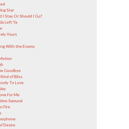
ked
ing Star
d I Stay Or Should I Go?
da Left Ya
ce
rely Yours
ing With the Enemy
Motion
gh
ow Goodbye
Kind of Bliss
ody To Love
day
ne For Me
ime Samurai
n Fire
s
kerphone
of Desire