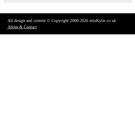
All design and content © Copyright 2000-2026 mixKylie.co.uk
About & Contact