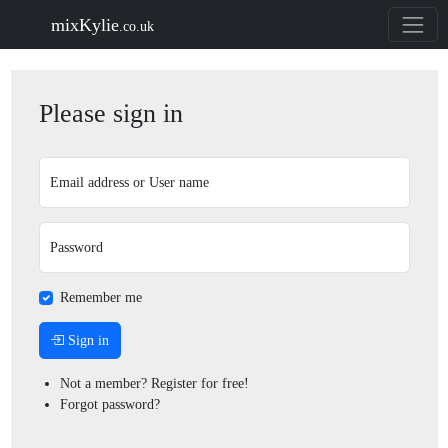
mixKylie
.co.uk
Please sign in
Email address or User name
Password
Remember me
Sign in
Not a member? Register for free!
Forgot password?