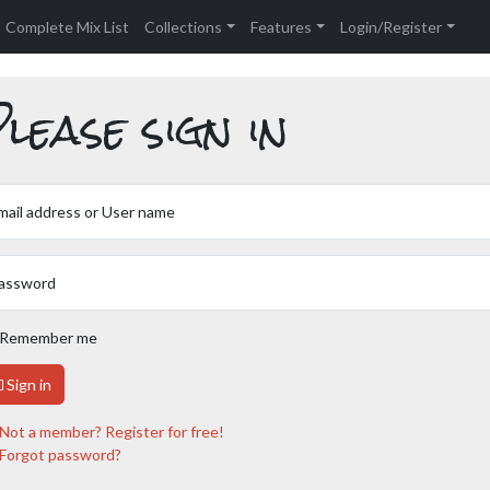
Complete Mix List
Collections
Features
Login/Register
lease sign in
mail address or User name
assword
Remember me
Sign in
Not a member? Register for free!
Forgot password?