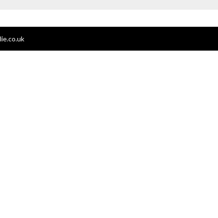
ie.co.uk