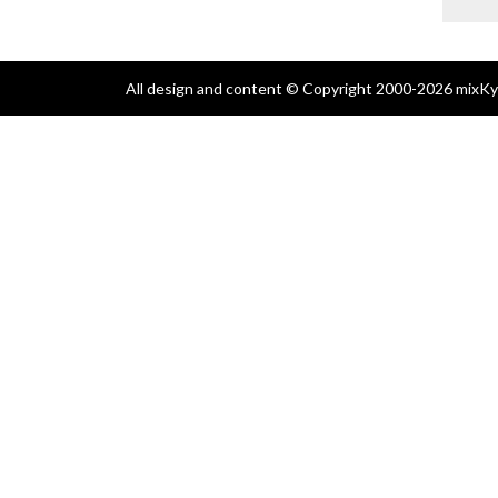
All design and content © Copyright 2000-2026 mixKyl