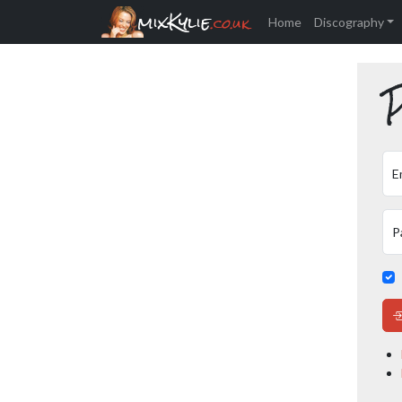
mixKylie
.co.uk
Home
Discography
P
E
P