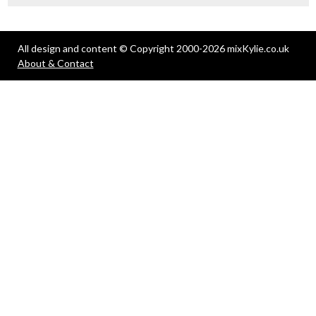
All design and content © Copyright 2000-2026 mixKylie.co.uk
About & Contact