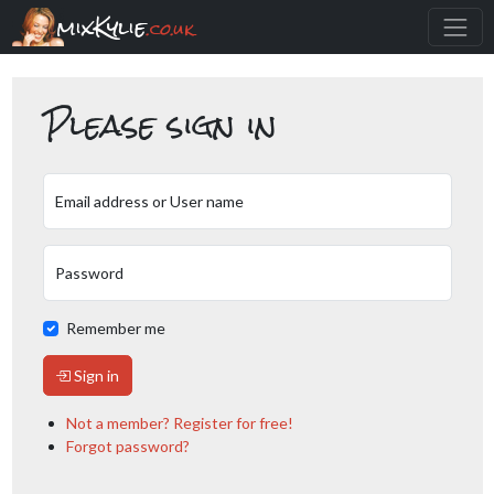
mixKylie
.co.uk
Please sign in
Email address or User name
Password
Remember me
Sign in
Not a member? Register for free!
Forgot password?