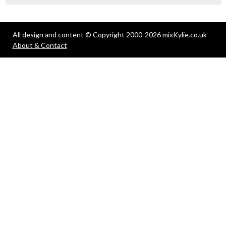
All design and content © Copyright 2000-2026 mixKylie.co.uk
About & Contact