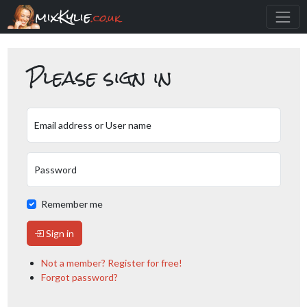
mixKylie
.co.uk
Please sign in
Email address or User name
Password
Remember me
Sign in
Not a member? Register for free!
Forgot password?