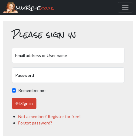
mixKylie
.co.uk
Please sign in
Email address or User name
Password
Remember me
Sign in
Not a member? Register for free!
Forgot password?