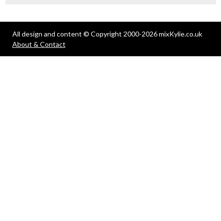
All design and content © Copyright 2000-2026 mixKylie.co.uk
About & Contact