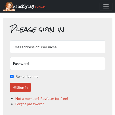
mixKylie
.co.uk
Please sign in
Email address or User name
Password
Remember me
Sign in
Not a member? Register for free!
Forgot password?