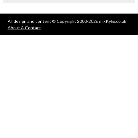
All design and content © Copyright 2000-2026 mixKylie.co.uk
About & Contact