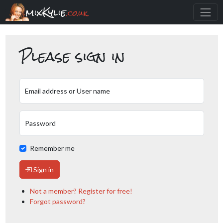
mixKylie
.co.uk
Please sign in
Email address or User name
Password
Remember me
Sign in
Not a member? Register for free!
Forgot password?