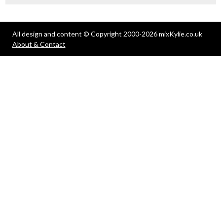
All design and content © Copyright 2000-2026 mixKylie.co.uk
About & Contact