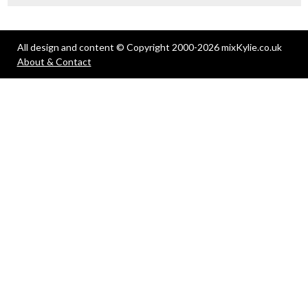
All design and content © Copyright 2000-2026 mixKylie.co.uk
About & Contact