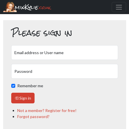
mixKylie
.co.uk
Please sign in
Email address or User name
Password
Remember me
Sign in
Not a member? Register for free!
Forgot password?