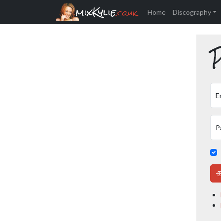
mixKylie
.co.uk
Home
Discography
P
E
P