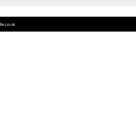
ie.co.uk