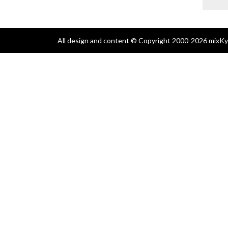
All design and content © Copyright 2000-2026 mixKyl