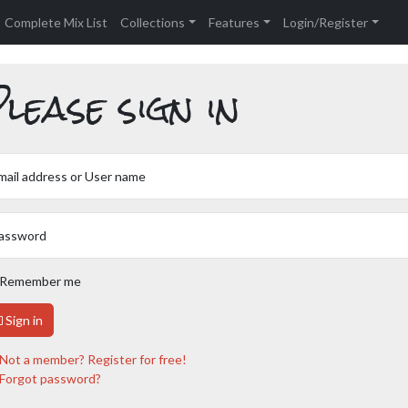
Complete Mix List
Collections
Features
Login/Register
lease sign in
mail address or User name
assword
Remember me
Sign in
Not a member? Register for free!
Forgot password?