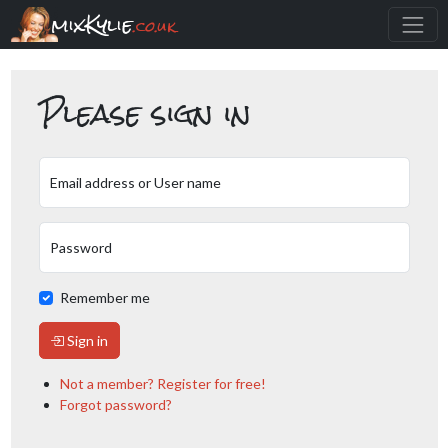
mixKylie
.co.uk
Please sign in
Email address or User name
Password
Remember me
Sign in
Not a member? Register for free!
Forgot password?