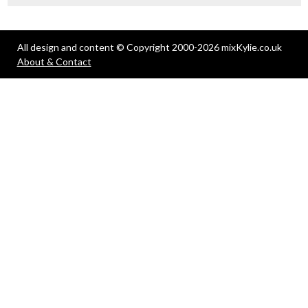
All design and content © Copyright 2000-2026 mixKylie.co.uk
About & Contact