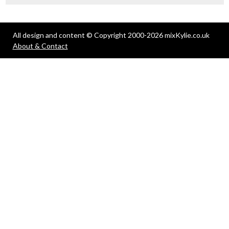
All design and content © Copyright 2000-2026 mixKylie.co.uk
About & Contact