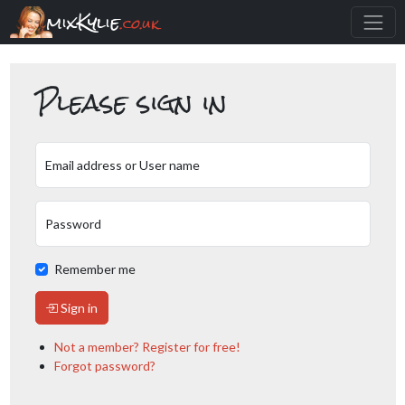
mixKylie
.co.uk
Please sign in
Email address or User name
Password
Remember me
Sign in
Not a member? Register for free!
Forgot password?