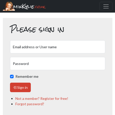
mixKylie
.co.uk
Please sign in
Email address or User name
Password
Remember me
Sign in
Not a member? Register for free!
Forgot password?