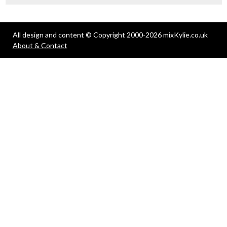
All design and content © Copyright 2000-2026 mixKylie.co.uk
About & Contact