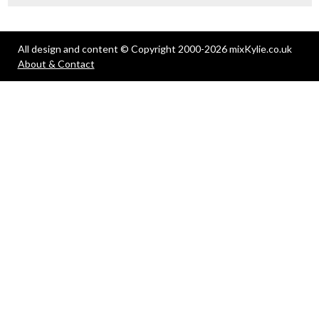
All design and content © Copyright 2000-2026 mixKylie.co.uk
About & Contact