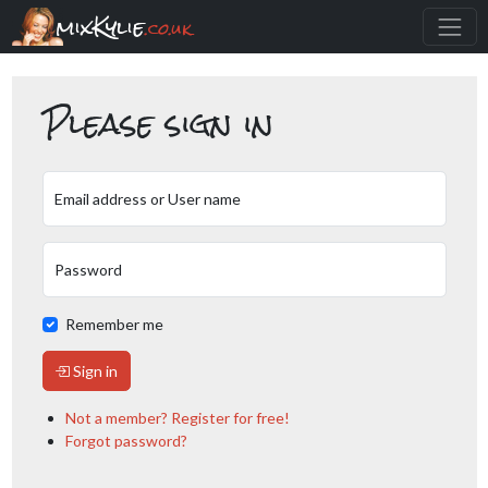
mixKylie
.co.uk
Please sign in
Email address or User name
Password
Remember me
Sign in
Not a member? Register for free!
Forgot password?