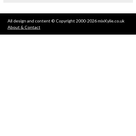
All design and content © Copyright 2000-2026 mixKylie.co.uk
About & Contact