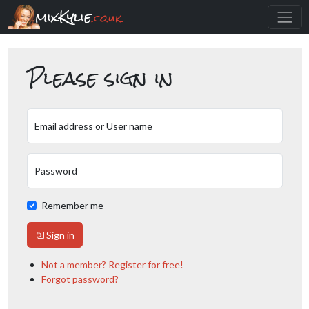
mixKylie
.co.uk
Please sign in
Email address or User name
Password
Remember me
Sign in
Not a member? Register for free!
Forgot password?