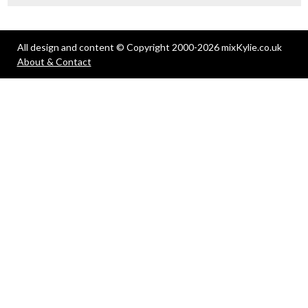
All design and content © Copyright 2000-2026 mixKylie.co.uk
About & Contact