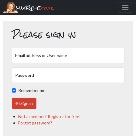
mixKylie
.co.uk
Please sign in
Email address or User name
Password
Remember me
Sign in
Not a member? Register for free!
Forgot password?