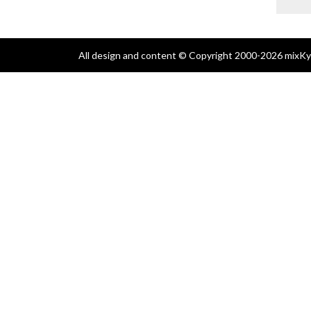
All design and content © Copyright 2000-2026 mixKyl