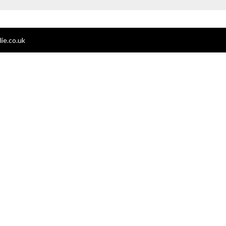
ie.co.uk