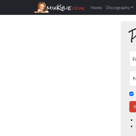
mixKylie
.co.uk
Home
Discography
P
E
P