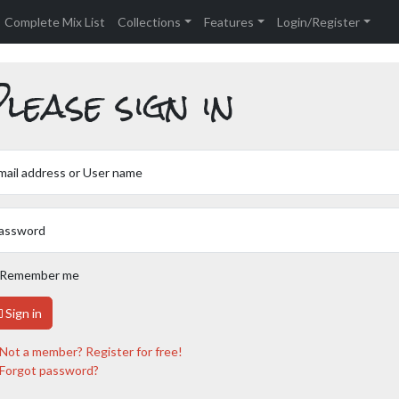
Complete Mix List
Collections
Features
Login/Register
lease sign in
mail address or User name
assword
Remember me
Sign in
Not a member? Register for free!
Forgot password?