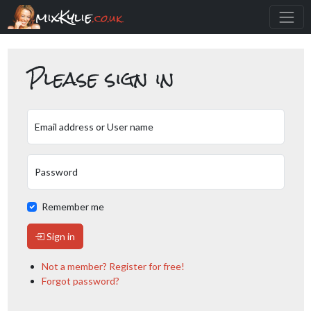
mixKylie
.co.uk
Please sign in
Email address or User name
Password
Remember me
Sign in
Not a member? Register for free!
Forgot password?