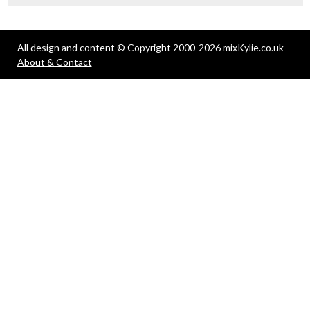
All design and content © Copyright 2000-2026 mixKylie.co.uk
About & Contact