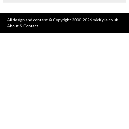
All design and content © Copyright 2000-2026 mixKylie.co.uk
About & Contact