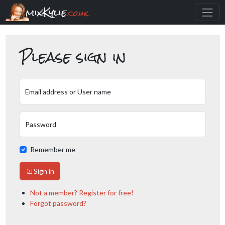
mixKylie
.co.uk
Please sign in
Email address or User name
Password
Remember me
Sign in
Not a member? Register for free!
Forgot password?