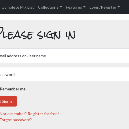
Complete Mix List
Collections
Features
Login/Register
lease sign in
mail address or User name
assword
Remember me
Sign in
Not a member? Register for free!
Forgot password?