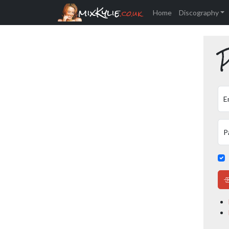
mixKylie
.co.uk
Home
Discography
P
E
P