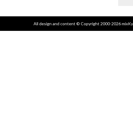
All design and content © Copyright 2000-2026 mixKyl