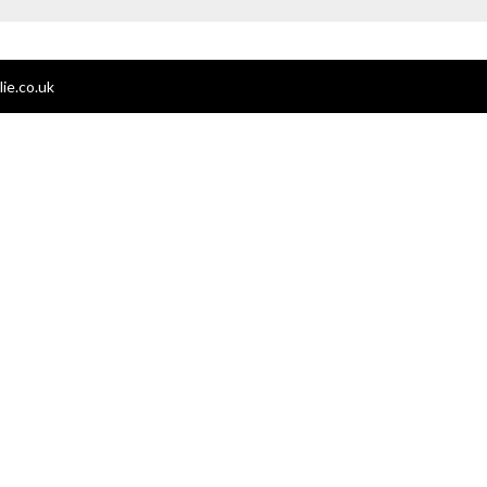
ie.co.uk