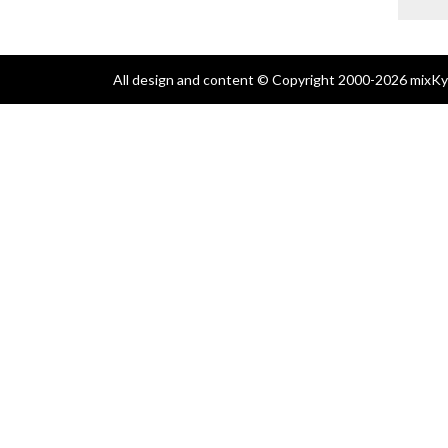
All design and content © Copyright 2000-2026 mixKyl