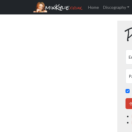
mixKylie
.co.uk
Home
Discography
P
E
P