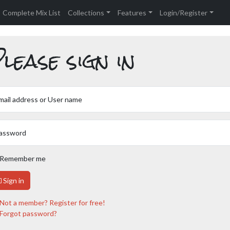
Complete Mix List
Collections
Features
Login/Register
lease sign in
mail address or User name
assword
Remember me
Sign in
Not a member? Register for free!
Forgot password?