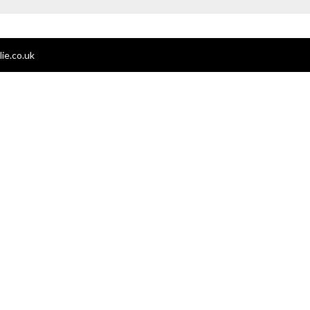
ie.co.uk