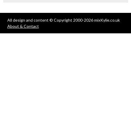
All design and content © Copyright 2000-2026 mixKylie.co.uk
About & Contact