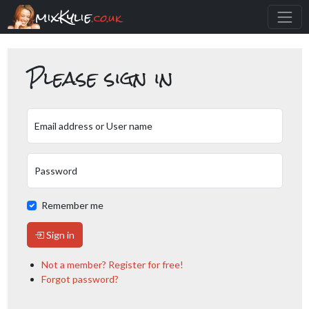
mixKylie
.co.uk
Please sign in
Email address or User name
Password
Remember me
Sign in
Not a member? Register for free!
Forgot password?