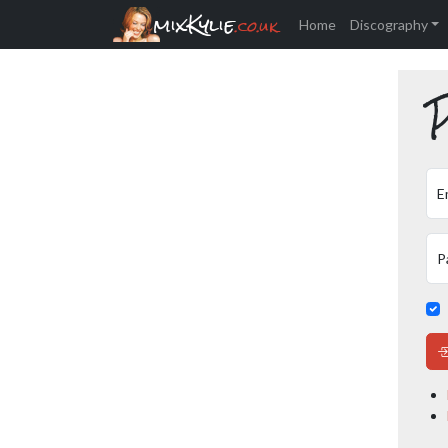
mixKylie
.co.uk
Home
Discography
P
E
P