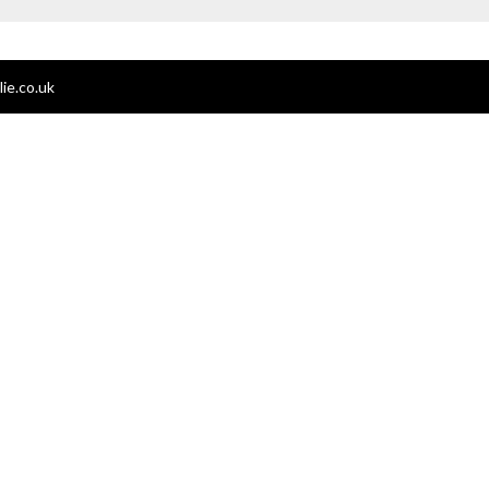
ie.co.uk