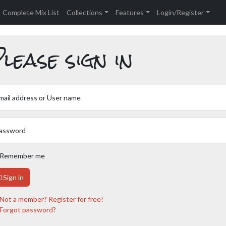
Complete Mix List
Collections
Features
Login/Register
lease sign in
mail address or User name
assword
Remember me
Sign in
Not a member? Register for free!
Forgot password?