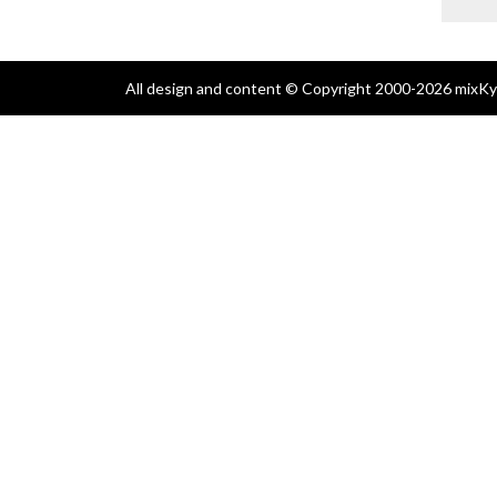
All design and content © Copyright 2000-2026 mixKyl