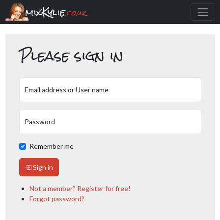
mixKylie
.co.uk
Please sign in
Email address or User name
Password
Remember me
Sign in
Not a member? Register for free!
Forgot password?