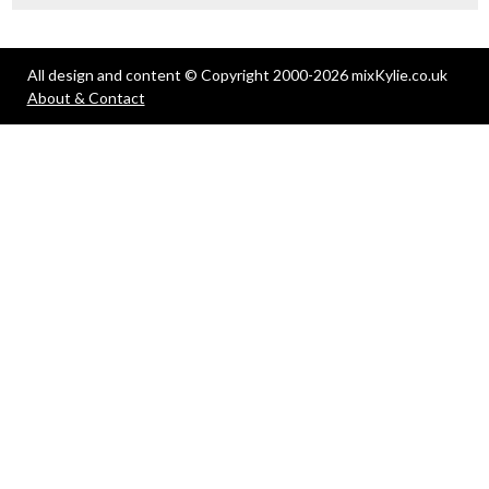
All design and content © Copyright 2000-2026 mixKylie.co.uk
About & Contact