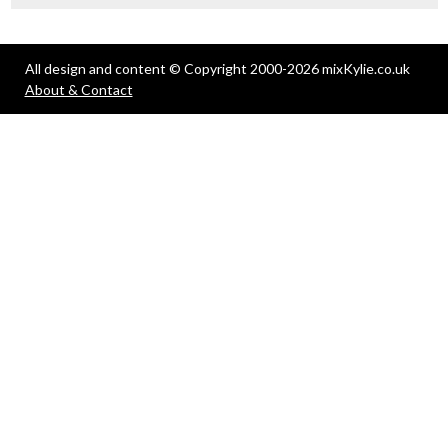
All design and content © Copyright 2000-2026 mixKylie.co.uk
About & Contact