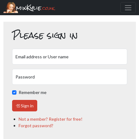
mixKylie
.co.uk
Please sign in
Email address or User name
Password
Remember me
Sign in
Not a member? Register for free!
Forgot password?