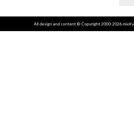
All design and content © Copyright 2000-2026 mixKyl