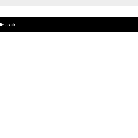
ie.co.uk