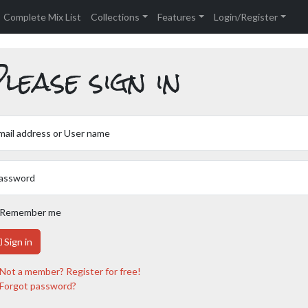
Complete Mix List
Collections
Features
Login/Register
lease sign in
mail address or User name
assword
Remember me
Sign in
Not a member? Register for free!
Forgot password?