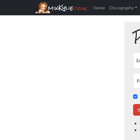
mixKylie
.co.uk
Home
Discography
P
E
P