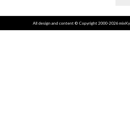
All design and content © Copyright 2000-2026 mixKyl