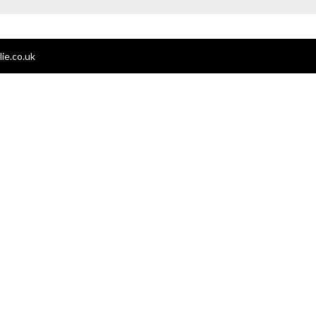
ie.co.uk