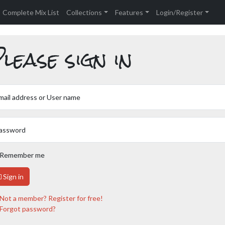
Complete Mix List
Collections
Features
Login/Register
lease sign in
mail address or User name
assword
Remember me
Sign in
Not a member? Register for free!
Forgot password?