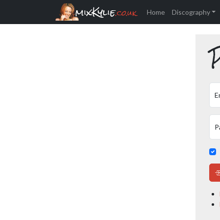
mixKylie
.co.uk
Home
Discography
P
E
P