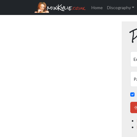
mixKylie
.co.uk
Home
Discography
P
E
P