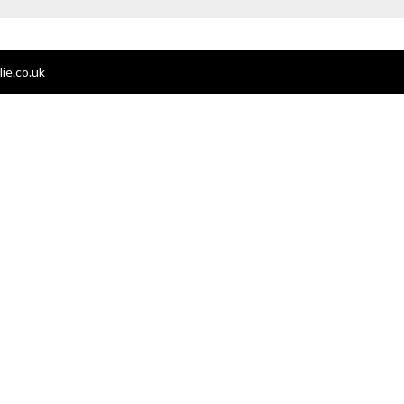
ie.co.uk