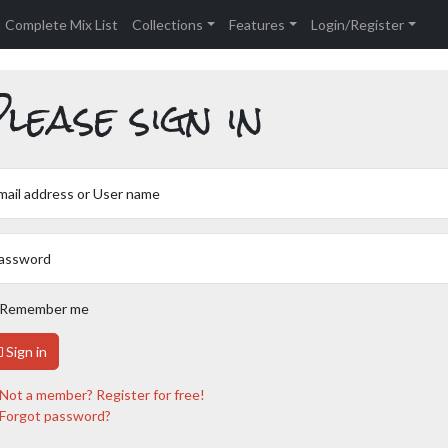
Complete Mix List
Collections
Features
Login/Register
lease sign in
mail address or User name
assword
Remember me
Sign in
Not a member? Register for free!
Forgot password?