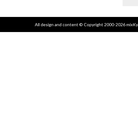
All design and content © Copyright 2000-2026 mixKyl