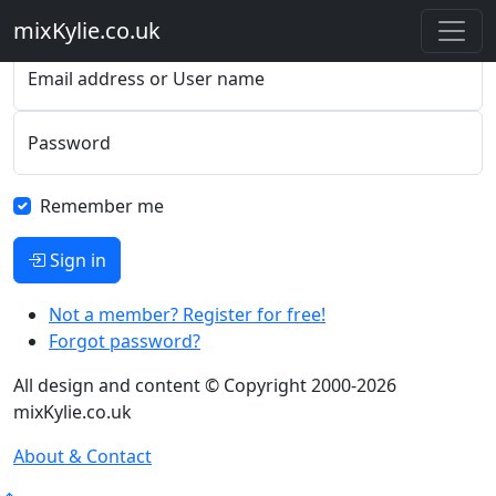
Please sign in
mixKylie
.co.uk
Email address or User name
Password
Remember me
Sign in
Not a member? Register for free!
Forgot password?
All design and content © Copyright 2000-2026
mixKylie.co.uk
About & Contact