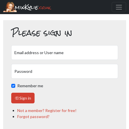
mixKylie
.co.uk
Please sign in
Email address or User name
Password
Remember me
Sign in
Not a member? Register for free!
Forgot password?