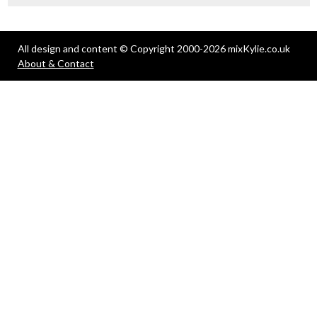
All design and content © Copyright 2000-2026 mixKylie.co.uk
About & Contact