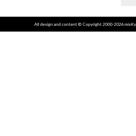
All design and content © Copyright 2000-2026 mixKyl