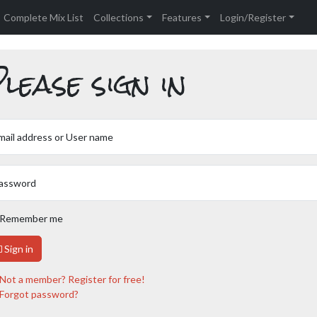
Complete Mix List
Collections
Features
Login/Register
lease sign in
mail address or User name
assword
Remember me
Sign in
Not a member? Register for free!
Forgot password?