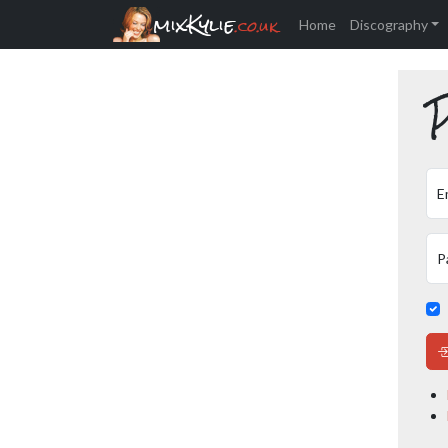
mixKylie
.co.uk
Home
Discography
P
E
P