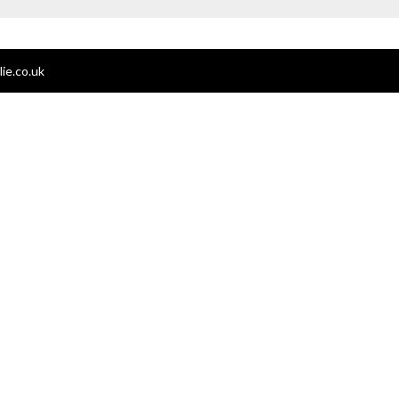
ie.co.uk