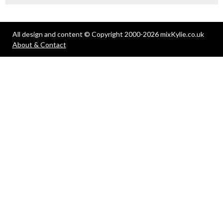
All design and content © Copyright 2000-2026 mixKylie.co.uk
About & Contact