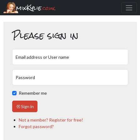
mixKylie
.co.uk
Please sign in
Email address or User name
Password
Remember me
Sign in
Not a member? Register for free!
Forgot password?