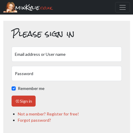
mixKylie
.co.uk
Please sign in
Email address or User name
Password
Remember me
Sign in
Not a member? Register for free!
Forgot password?