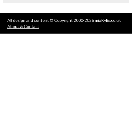
All design and content © Copyright 2000-2026 mixKylie.co.uk
About & Contact