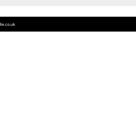
ie.co.uk