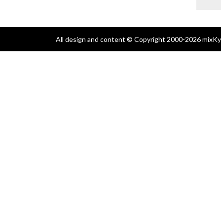
All design and content © Copyright 2000-2026 mixKyl