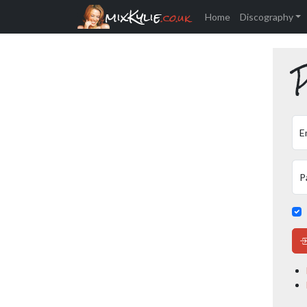
mixKylie
.co.uk
Home
Discography
P
E
P