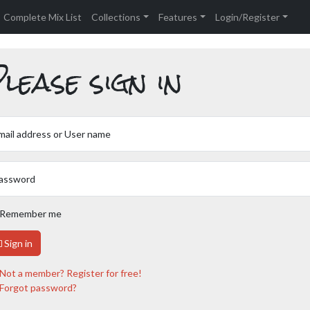
Complete Mix List
Collections
Features
Login/Register
lease sign in
mail address or User name
assword
Remember me
Sign in
Not a member? Register for free!
Forgot password?