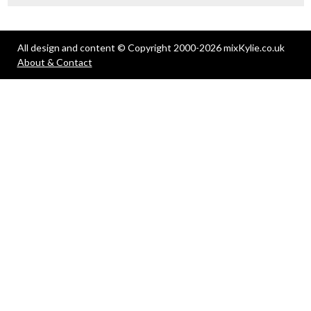
All design and content © Copyright 2000-2026 mixKylie.co.uk
About & Contact