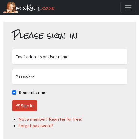
mixKylie
.co.uk
Please sign in
Email address or User name
Password
Remember me
Sign in
Not a member? Register for free!
Forgot password?